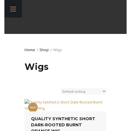
Home
Shop
Wigs
Wigs
SALE!
QUALITY SYNTHETIC SHORT
DARK-ROOTED BURNT
ORANGE WIG