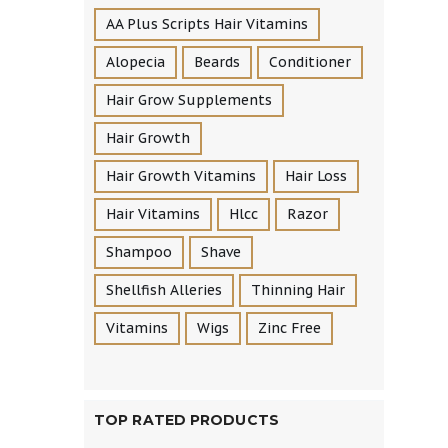
AA Plus Scripts Hair Vitamins
Alopecia
Beards
Conditioner
Hair Grow Supplements
Hair Growth
Hair Growth Vitamins
Hair Loss
Hair Vitamins
Hlcc
Razor
Shampoo
Shave
Shellfish Alleries
Thinning Hair
Vitamins
Wigs
Zinc Free
TOP RATED PRODUCTS