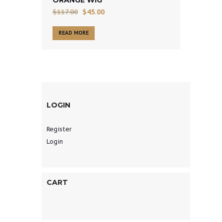
$
117.00
$
45.00
READ MORE
LOGIN
Register
Login
CART