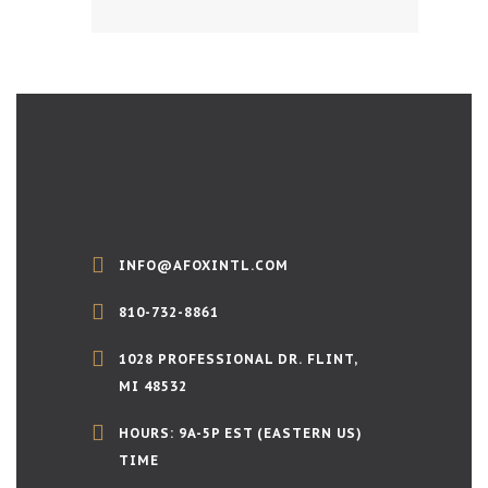
INFO@AFOXINTL.COM
810-732-8861
1028 PROFESSIONAL DR. FLINT,
MI 48532
HOURS: 9A-5P EST (EASTERN US)
TIME