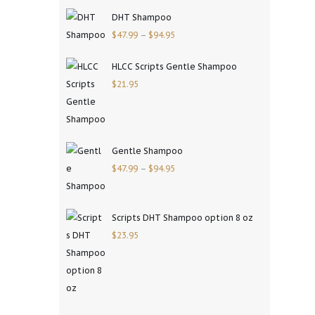
DHT Shampoo
$
47.99
–
$
94.95
HLCC Scripts Gentle Shampoo
$
21.95
Gentle Shampoo
$
47.99
–
$
94.95
Scripts DHT Shampoo option 8 oz
$
23.95