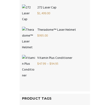
272 Laser Cap
$
1,499.00
Theradome™ Laser Helmet
$
995.00
Vitamin Plus Conditioner
$
47.99
–
$
94.95
PRODUCT TAGS