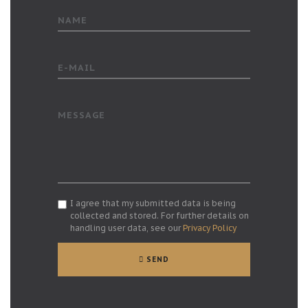
NAME
E-MAIL
MESSAGE
I agree that my submitted data is being
collected and stored. For further details on
handling user data, see our
Privacy Policy
SEND