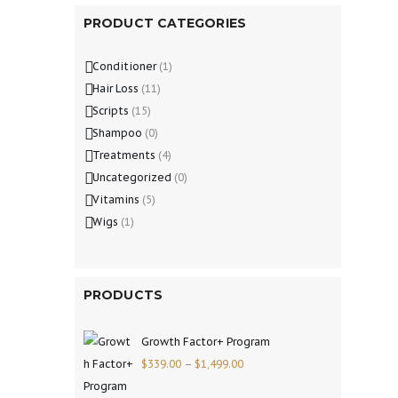
PRODUCT CATEGORIES
Conditioner
(1)
Hair Loss
(11)
Scripts
(15)
Shampoo
(0)
Treatments
(4)
Uncategorized
(0)
Vitamins
(5)
Wigs
(1)
PRODUCTS
Growth Factor+ Program
$
339.00
–
$
1,499.00