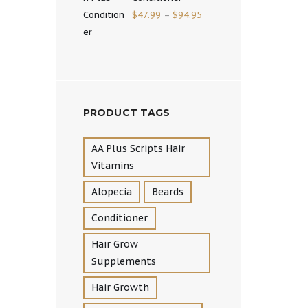
$
47.99
–
$
94.95
PRODUCT TAGS
AA Plus Scripts Hair
Vitamins
Alopecia
Beards
Conditioner
Hair Grow
Supplements
Hair Growth