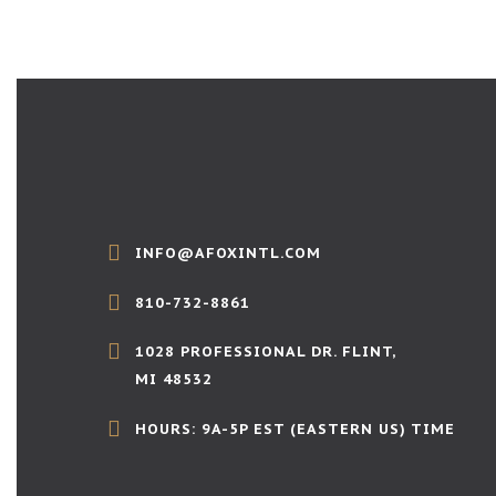
INFO@AFOXINTL.COM
810-732-8861
1028 PROFESSIONAL DR. FLINT,
MI 48532
HOURS: 9A-5P EST (EASTERN US) TIME