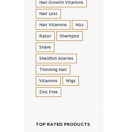
Hair Growth Vitamins
Hair Loss
Hair Vitamins
Hlcc
Razor
Shampoo
Shave
Shellfish Alleries
Thinning Hair
Vitamins
Wigs
Zinc Free
TOP RATED PRODUCTS