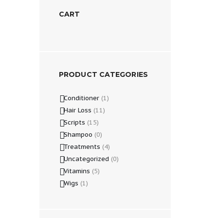
CART
PRODUCT CATEGORIES
Conditioner
(1)
Hair Loss
(11)
Scripts
(15)
Shampoo
(0)
Treatments
(4)
Uncategorized
(0)
Vitamins
(5)
Wigs
(1)