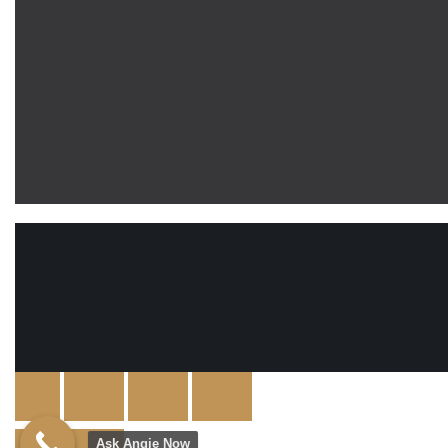
Ask Angie Now