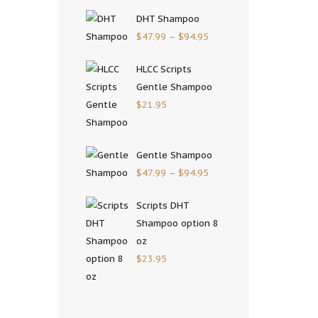
DHT Shampoo
$
47.99
–
$
94.95
HLCC Scripts
Gentle Shampoo
$
21.95
Gentle Shampoo
$
47.99
–
$
94.95
Scripts DHT
Shampoo option 8
oz
$
23.95