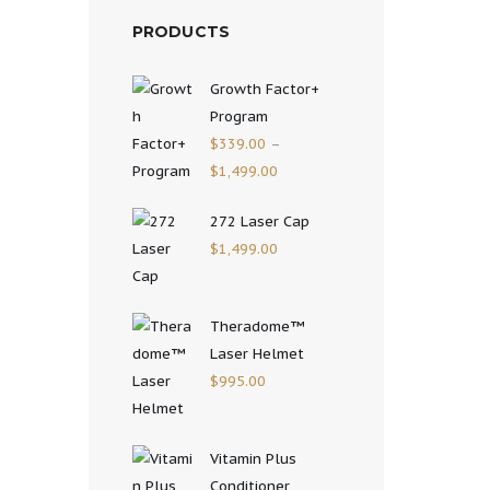
PRODUCTS
Growth Factor+
Program
$
339.00
–
$
1,499.00
272 Laser Cap
$
1,499.00
Theradome™
Laser Helmet
$
995.00
Vitamin Plus
Conditioner