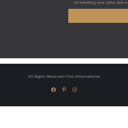
on handling user data, see o
All Rights Reserved A Fox International