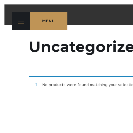
MENU
Uncategoriz
No products were found matching your selectio