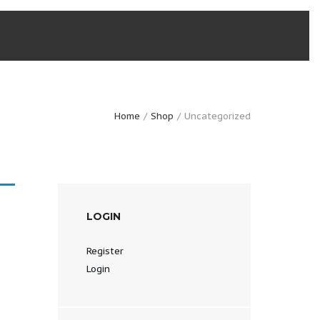
Home
Shop
Uncategorized
LOGIN
Register
Login