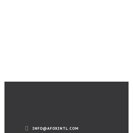
INFO@AFOXINTL.COM