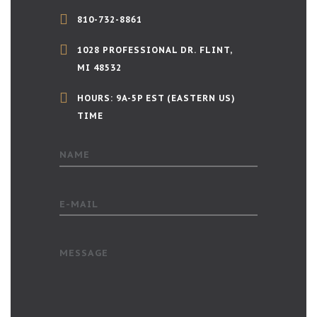
810-732-8861
1028 PROFESSIONAL DR. FLINT,
MI 48532
HOURS: 9A-5P EST (EASTERN US)
TIME
NAME
E-MAIL
MESSAGE