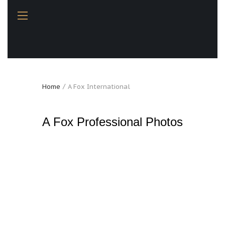
Home
A Fox International
A Fox Professional Photos