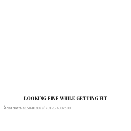
LOOKING FINE WHILE GETTING FIT