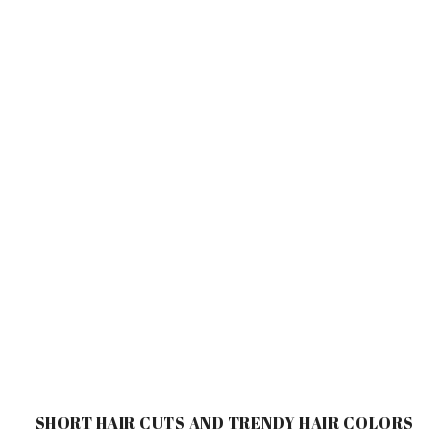
SHORT HAIR CUTS AND TRENDY HAIR COLORS