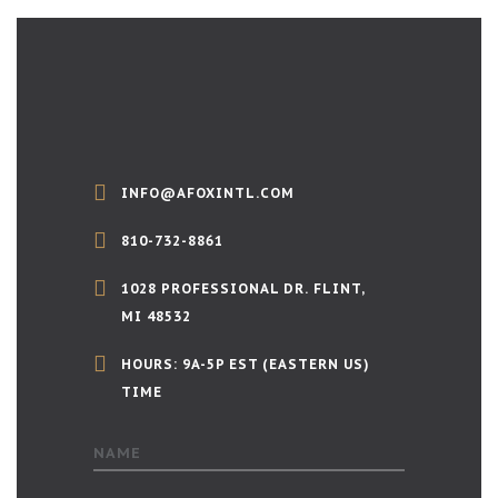
INFO@AFOXINTL.COM
810-732-8861
1028 PROFESSIONAL DR. FLINT,
MI 48532
HOURS: 9A-5P EST (EASTERN US)
TIME
NAME