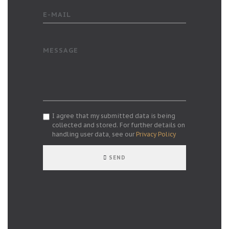
E-MAIL
MESSAGE
I agree that my submitted data is being
collected and stored. For further details on
handling user data, see our
Privacy Policy
SEND