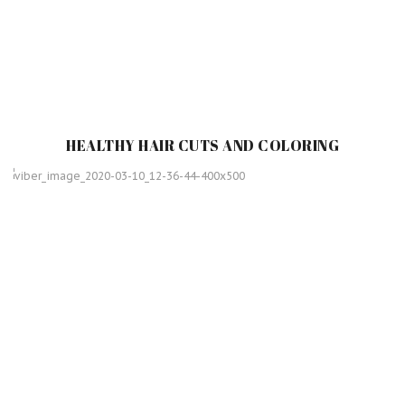
HEALTHY HAIR CUTS AND COLORING