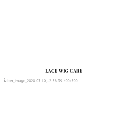
LACE WIG CARE