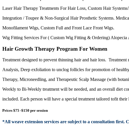
Laser Hair Therapy Treatments For Hair Loss, Custom Hair Systems
Integration / Toupee & Non-Surgical Hair Prosthetic Systems
. Medic
Monofilament Wigs
, Custom
Full and Front
Lace Front Wigs
.
Wig Fitting Services
For
( Custom Wig Fitting & Ordering) Alopecia
Hair Growth Therapy Program For Women
Treatment designed to prevent thinning hair and
hair loss.
Treatment 
Analysis, Deep exfoliation to
unclog follicles for promotion
of
health
Therapy
, Microneedling
, and Therapeutic Scalp Massage (with botanic
Weekly to Bi-Weekly treatment will be needed, and an overall diet co
included
. Each person will have a special treatment tailored tofit their 
Prices $75 -$150 per session
*
All
weave
extension
services are subject to a consultation first. 