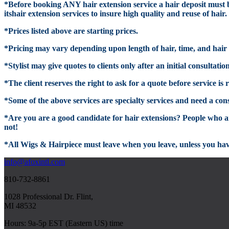
*
Before booking
ANY hair extension service
a hair deposit must b
itshair
extension services to insure high quality and reuse of hair.
*Prices listed above are starting prices.
*
Pricing may vary depending upon length of hair
, time, and hair
*
Stylist
may give quotes to clients only after an initial consultatio
*
The client reserves the right to ask for a quote before service i
*Some of the above services are specialty services and ne
ed a con
*Are
you are a goo
d candidate for hair extensions?
People who are
not!
*All Wigs & Hairpiece must leave when you leave, unless you hav
info@afoxintl.com
810-732-8861
1028 Professional Dr. Flint,
MI 48532
Hours: 9a-5p EST (Eastern US) time