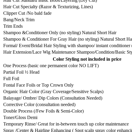
Hair Cut Standard Basic Bobs/Layering (Dry Cut)
Hair Cut Specialty (Razor & Texturizing, Lines)
Clipper Cut /No bald fade
Bang/Neck Trim
Trim Ends
Shampoo &Conditioner Only (no styling) Natural Short Hair
Shampoo & Conditioner For Gray Hair (no styling) Natural Short Ha
Formal/ Event/Bridal Hair Styling with shampoo/ instant conditioner
Hair Extension/Lace Wig Maintenance Shampoo/Condition/Basic St
Color Styling not included in price
One Process (basic one permanent color NO LIFT)
Partial Foil ½ Head
Full Foil
Fontal Face Foils or Top Crown Only
Organic Hair Color (Gray Coverage/Sensitive Scalps)
Balayage/ Ombre/ Dip Colors (Consultation Needed)
Corrective Color (consultation needed)
Double Process (/Few Foils & Semi-Color)
Toner/Gloss Demi
Temporary Rinse/ Great for in-between touch up color maintenance
Spray /Center & Hairline Enhancing ( Spot scalp spray color enhanci