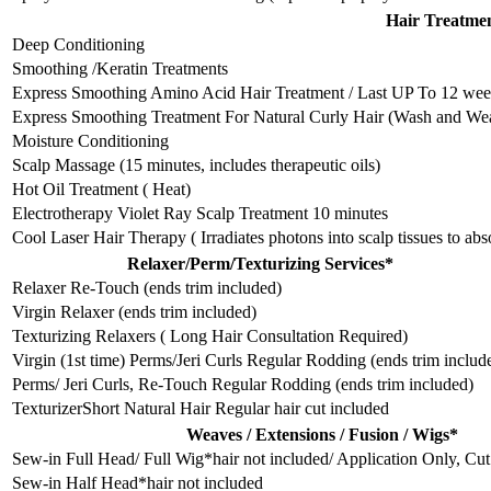
Hair Treatme
Deep Conditioning
Smoothing /Keratin Treatments
Express Smoothing Amino Acid Hair Treatment / Last UP To 12 week
Express Smoothing Treatment For Natural Curly Hair (Wash and We
Moisture Conditioning
Scalp Massage (15 minutes, includes therapeutic oils)
Hot Oil Treatment ( Heat)
Electrotherapy Violet Ray Scalp Treatment 10 minutes
Cool Laser Hair Therapy ( Irradiates photons into scalp tissues to ab
Relaxer/Perm/Texturizing Services*
Relaxer Re-Touch (ends trim included)
Virgin Relaxer (ends trim included)
Texturizing Relaxers ( Long Hair Consultation Required)
Virgin (1st time) Perms/Jeri Curls Regular Rodding (ends trim includ
Perms/ Jeri Curls, Re-Touch Regular Rodding (ends trim included)
TexturizerShort Natural Hair Regular hair cut included
Weaves / Extensions / Fusion / Wigs*
Sew-in Full Head/ Full Wig*hair not included/ Application Only, Cut
Sew-in Half Head*hair not included