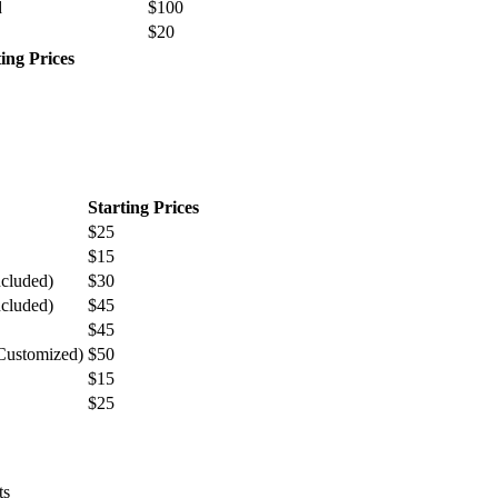
d
$100
$20
ting Prices
Starting Prices
$25
$15
ncluded)
$30
ncluded)
$45
$45
 Customized)
$50
$15
$25
ts