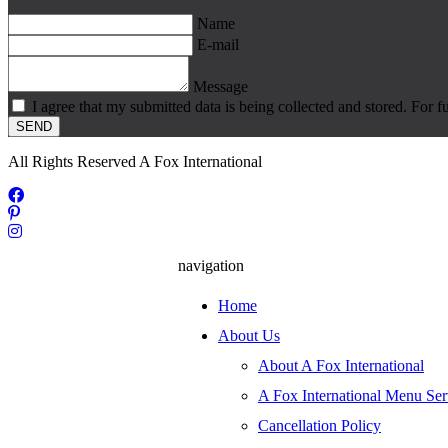
Name
E-mail
Message
I agree that my submitted data is being collected and stored. For f
SEND
All Rights Reserved A Fox International
navigation
Home
About Us
About A Fox International
A Fox International Menu Ser
Cancellation Policy