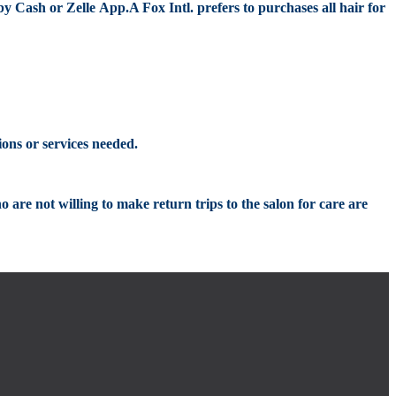
by Cash or
Zelle
App
.
A
Fox Intl.
prefers to
purchases all hair for
ions or services needed.
ho are not willing to make re
turn trips to t
he salon for care are