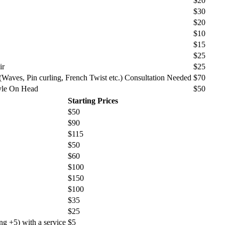
$20
$30
$20
$10
$15
$25
ir
$25
 (Waves, Pin curling, French Twist etc.) Consultation Needed
$70
yle On Head
$50
Starting Prices
$50
$90
$115
$50
$60
$100
$150
$100
$35
$25
ng +5) with a service
$5