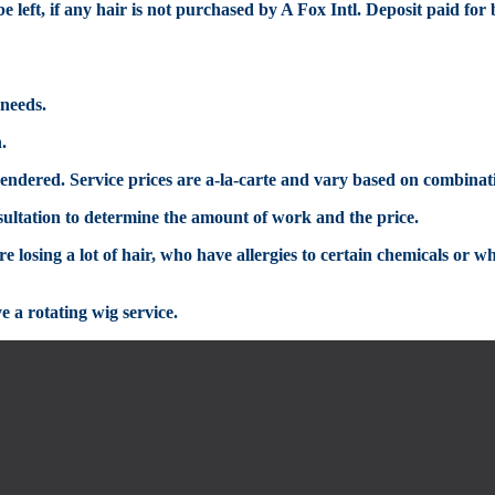
e left
, if any hair is not purchased by A Fox Intl
.
Deposit p
aid
for
 needs.
n.
s rendered. Service prices are a-la-carte and vary based on combinat
sultation
to determine the amount of work and the price.
 losing a lot of hair, who have allergies to certain chemicals or w
e a rotating
wig
service.