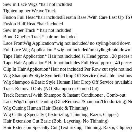
Sew-in Lace Wigs *hair not included
Tightening per Weave Track
Fusion Full Head*hair includedKeratin Base /With Care Last Up To
Fusion Half Head*hair included
Sew-in per Track * hair not included
Bond GluePer Track* hair not included
Lace FrontWig Application*wig not included/ no styling/braid down
Full Lace Wig Application * wig not included/no styling/braid down
Tape Hair Application* Hair not included ½ Head pprox.. 20 pieces 
Tape Hair Application* Hair not includes Full Head pprox.. 40 piece
Clip In Hair Application*Hair not included Per Row cut style not inc
Wig Shampoo& Style Synthetic Drop Off Service (available next bus
Wig Shampoo &Basic Style Human Hair Drop Off Service (available 
Track Removal Only (NO Shampoo or Comb Out)
Track Removal /with Shampoo & Instant Conditioner , Comb-out
Lace Wig/ToupeeCleaning (GlueRemoval/Shampoo/Deodorizing) No 
Wig Cutting Human Hair (Basic & Thinning)
Wig Cutting Specialty (Texturizing, Thinning, Razor, Clipper)
Hair Extension Cut Basic (Bob, Layering, No Thinning)
Hair Extension Specialty Cut (Texturizing, Thinning, Razor, Clipper)