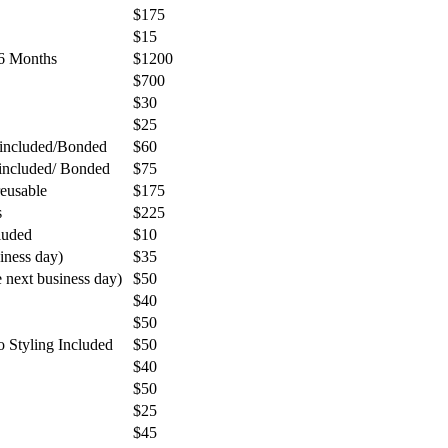
$175
$15
 6 Months
$1200
$700
$30
$25
 included/Bonded
$60
 included/ Bonded
$75
reusable
$175
s
$225
luded
$10
iness day)
$35
next business day)
$50
$40
$50
Styling Included
$50
$40
$50
$25
$45