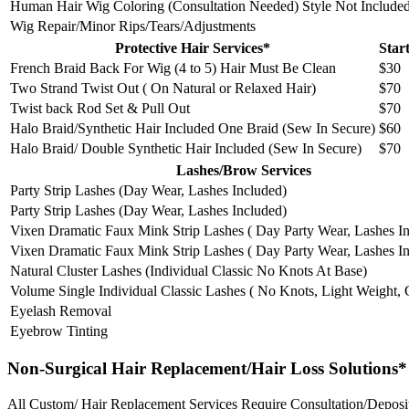
Human Hair Wig Coloring (Consultation Needed) Style Not Include
Wig Repair/Minor Rips/Tears/Adjustments
Protective Hair Services*
Star
French Braid Back For Wig (4 to 5) Hair Must Be Clean
$30
Two Strand Twist Out ( On Natural or Relaxed Hair)
$70
Twist back Rod Set & Pull Out
$70
Halo Braid/Synthetic Hair Included One Braid (Sew In Secure)
$60
Halo Braid/ Double Synthetic Hair Included (Sew In Secure)
$70
Lashes/Brow Services
Party Strip Lashes (Day Wear, Lashes Included)
Party Strip Lashes (Day Wear, Lashes Included)
Vixen Dramatic Faux Mink Strip Lashes ( Day Party Wear, Lashes I
Vixen Dramatic Faux Mink Strip Lashes ( Day Party Wear, Lashes I
Natural Cluster Lashes (Individual Classic No Knots At Base)
Volume Single Individual Classic Lashes ( No Knots, Light Weight,
Eyelash Removal
Eyebrow Tinting
Non-Surgical Hair Replacement/Hair Loss Solutions*
All Custom/ Hair Replacement Services Require Consultation/Deposi