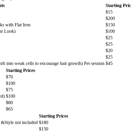
nts
Starting Pric
$15
$200
s with Flat Iron
$150
ar Look)
$100
$25
$25
$20
$25
sorb into weak cells to encourage hair growth) Per session
$45
Starting Prices
$70
$100
$75
ed)
$100
$80
$65
Starting Prices
 &Style not included
$180
$150