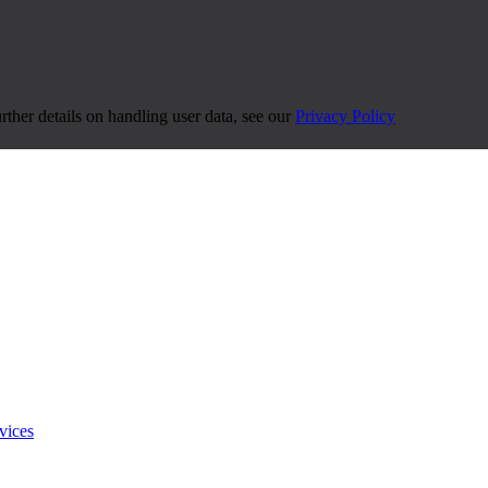
urther details on handling user data, see our
Privacy Policy
vices