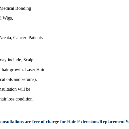
/Medical Bonding
al Wigs,
Areata
, Cancer Patients
may include, Scalp
y
hair growth. Laser Hair
al oils and serums).
nsultation
will be
hair loss condition.
Consultations are free of charge
for Hair Extensions/Replacement
Se