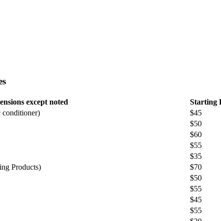
es
ensions except noted
Starting 
 conditioner)
$45
$50
$60
$55
$35
ing Products)
$70
$50
$55
$45
$55