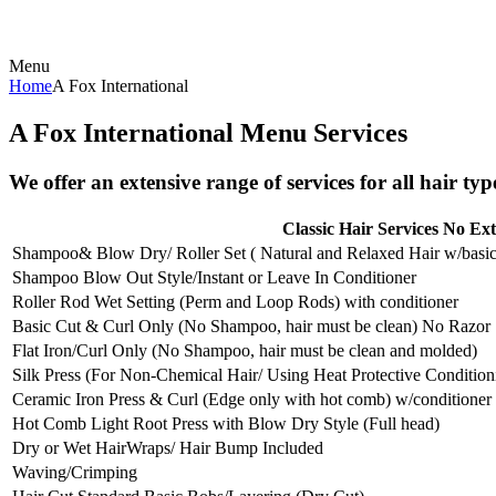
Menu
Home
A Fox International
A Fox International Menu Services
We offer an extensive range of services for all hair typ
Classic Hair Services No Ext
Shampoo& Blow Dry/ Roller Set ( Natural and Relaxed Hair w/basic
Shampoo Blow Out Style/Instant or Leave In Conditioner
Roller Rod Wet Setting (Perm and Loop Rods) with conditioner
Basic Cut & Curl Only (No Shampoo, hair must be clean) No Razor
Flat Iron/Curl Only (No Shampoo, hair must be clean and molded)
Silk Press (For Non-Chemical Hair/ Using Heat Protective Condition
Ceramic Iron Press & Curl (Edge only with hot comb) w/conditioner
Hot Comb Light Root Press with Blow Dry Style (Full head)
Dry or Wet HairWraps/ Hair Bump Included
Waving/Crimping