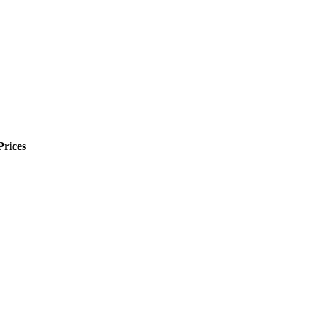
Prices