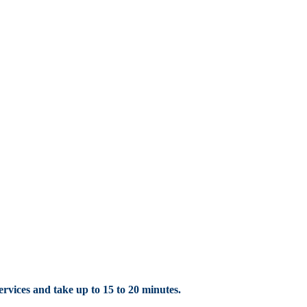
rvices
and take up to 15 to 20
minutes.