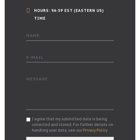
HOURS: 9A-5P EST (EASTERN US)
TIME
NAME
E-MAIL
MESSAGE
I agree that my submitted data is being
collected and stored. For further details on
handling user data, see our
Privacy Policy