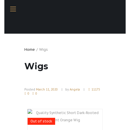
Home
Wigs
Wigs
Posted
March 11, 2020
by
Angela
11175
0
0
Out of stock