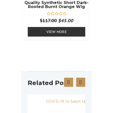
Quality Synthetic Short Dark-
Rooted Burnt Orange Wig
R
$
117.00
$
45.00
a
t
e
VIEW MORE
d
0
o
u
t
o
f
5
Related Posts
COVID-19 In Salon Update