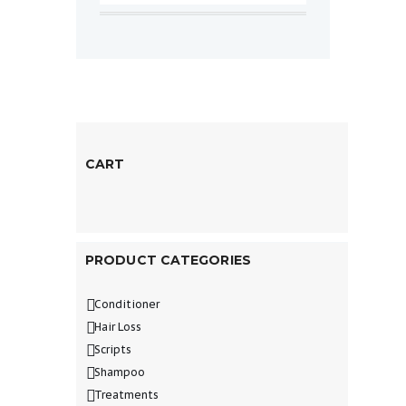
CART
PRODUCT CATEGORIES
Conditioner
Hair Loss
Scripts
Shampoo
Treatments