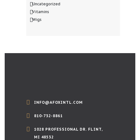
Uncategorized
Vitamins
Wigs
INFO@AFOXINTL.COM
810-732-8861
1028 PROFESSIONAL DR. FLINT,
MI 48532