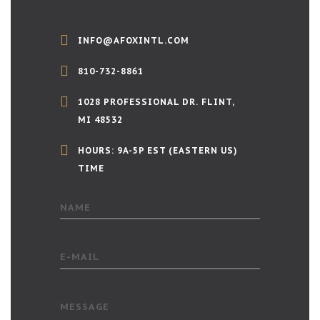
INFO@AFOXINTL.COM
810-732-8861
1028 PROFESSIONAL DR. FLINT,
MI 48532
HOURS: 9A-5P EST (EASTERN US)
TIME
NAME
E-MAIL
MESSAGE