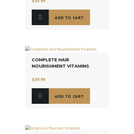
$
59.99
ADD TO CART
COMPLETE HAIR
NOURISHMENT VITAMINS
$
59.99
ADD TO CART