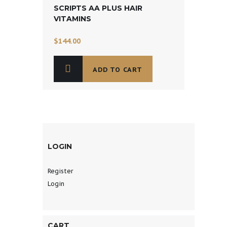
SCRIPTS AA PLUS HAIR
VITAMINS
$
144.00
ADD TO CART
LOGIN
Register
Login
CART