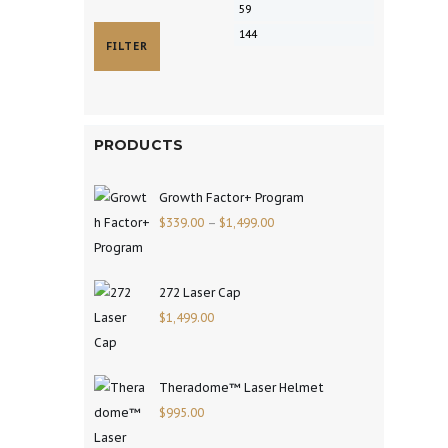
FILTER
PRODUCTS
Growth Factor+ Program
$
339.00
–
$
1,499.00
272 Laser Cap
$
1,499.00
Theradome™ Laser Helmet
$
995.00