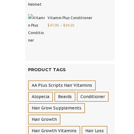
Vitamin Plus Conditioner
$
47.99
–
$
94.95
PRODUCT TAGS
AA Plus Scripts Hair Vitamins
Alopecia
Beards
Conditioner
Hair Grow Supplements
Hair Growth
Hair Growth Vitamins
Hair Loss