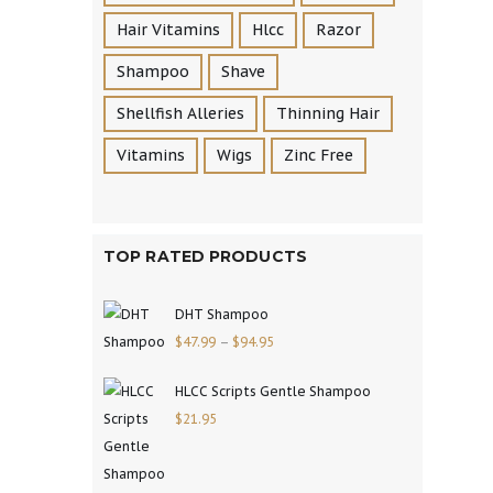
Hair Vitamins
Hlcc
Razor
Shampoo
Shave
Shellfish Alleries
Thinning Hair
Vitamins
Wigs
Zinc Free
TOP RATED PRODUCTS
DHT Shampoo
$
47.99
–
$
94.95
HLCC Scripts Gentle Shampoo
$
21.95