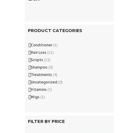
PRODUCT CATEGORIES
Conditioner
(1)
Hair Loss
(11)
Scripts
(15)
Shampoo
(0)
Treatments
(4)
Uncategorized
(0)
Vitamins
(5)
Wigs
(1)
FILTER BY PRICE