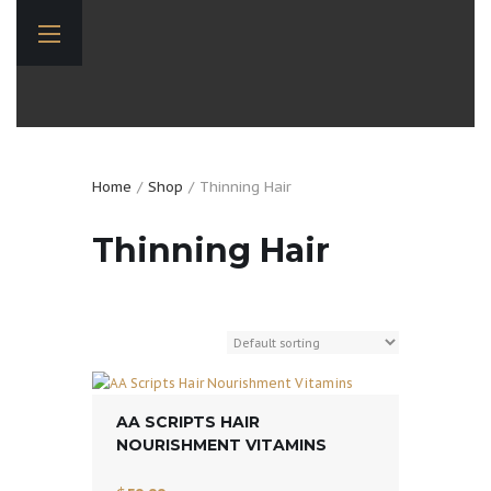
Home
Shop
Thinning Hair
Thinning Hair
AA SCRIPTS HAIR
NOURISHMENT VITAMINS