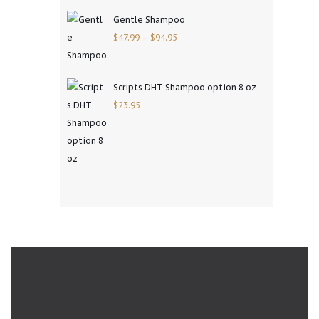
Gentle Shampoo
$
47.99
–
$
94.95
Scripts DHT Shampoo option 8 oz
$
23.95