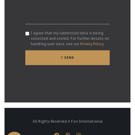
I agree that my submitted data is being
collected and stored. For further details on
handling user data, see our
Privacy Policy
SEND
All Rights Reserved A Fox International