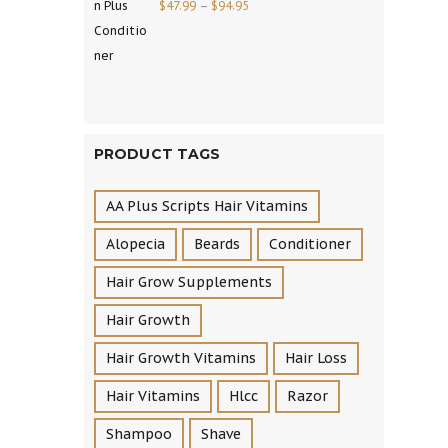
$
47.99
–
$
94.95
PRODUCT TAGS
AA Plus Scripts Hair Vitamins
Alopecia
Beards
Conditioner
Hair Grow Supplements
Hair Growth
Hair Growth Vitamins
Hair Loss
Hair Vitamins
Hlcc
Razor
Shampoo
Shave