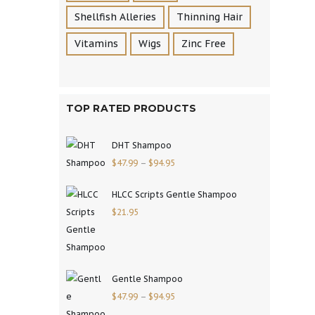
Shellfish Alleries
Thinning Hair
Vitamins
Wigs
Zinc Free
TOP RATED PRODUCTS
DHT Shampoo
$
47.99
–
$
94.95
HLCC Scripts Gentle Shampoo
$
21.95
Gentle Shampoo
$
47.99
–
$
94.95