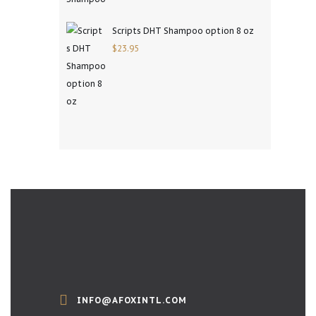
Scripts DHT Shampoo option 8 oz
$
23.95
INFO@AFOXINTL.COM