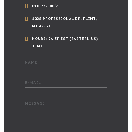
810-732-8861
1028 PROFESSIONAL DR. FLINT,
MI 48532
HOURS: 9A-5P EST (EASTERN US)
TIME
NAME
E-MAIL
MESSAGE