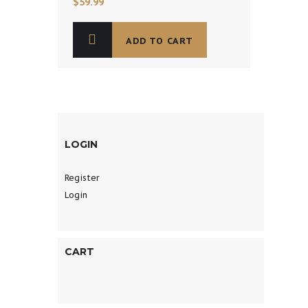
$
59.99
ADD TO CART
LOGIN
Register
Login
CART