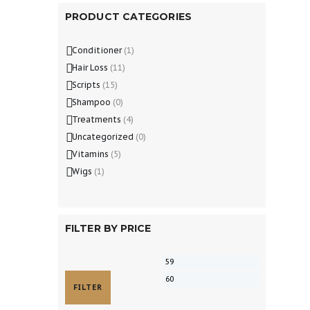
PRODUCT CATEGORIES
Conditioner
(1)
Hair Loss
(11)
Scripts
(15)
Shampoo
(0)
Treatments
(4)
Uncategorized
(0)
Vitamins
(5)
Wigs
(1)
FILTER BY PRICE
FILTER