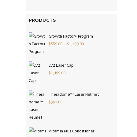
PRODUCTS
Growth Factor+ Program
$
339.00
–
$
1,499.00
272 Laser Cap
$
1,499.00
Theradome™ Laser Helmet
$
995.00
Vitamin Plus Conditioner