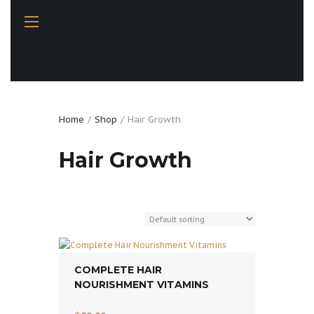
Home
Shop
Hair Growth
Hair Growth
COMPLETE HAIR
NOURISHMENT VITAMINS