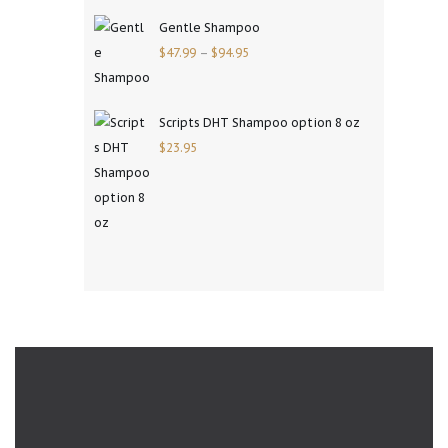
Gentle Shampoo
$
47.99
–
$
94.95
Scripts DHT Shampoo option 8 oz
$
23.95