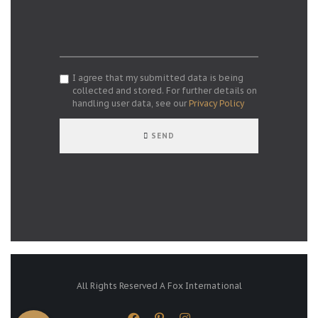
I agree that my submitted data is being
collected and stored. For further details on
handling user data, see our
Privacy Policy
SEND
All Rights Reserved A Fox International