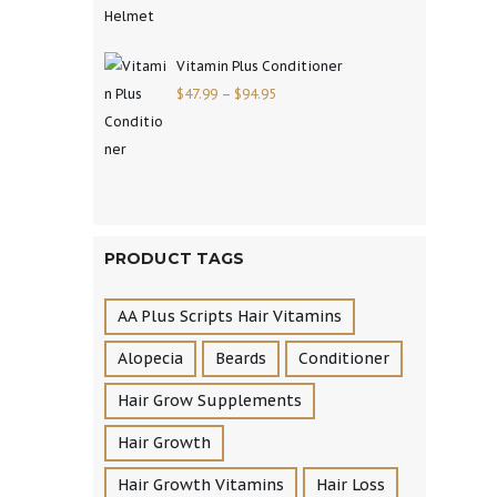
Vitamin Plus Conditioner
$
47.99
–
$
94.95
PRODUCT TAGS
AA Plus Scripts Hair Vitamins
Alopecia
Beards
Conditioner
Hair Grow Supplements
Hair Growth
Hair Growth Vitamins
Hair Loss