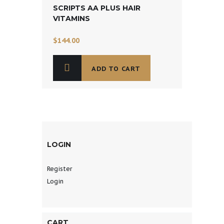
SCRIPTS AA PLUS HAIR
VITAMINS
$
144.00
ADD TO CART
LOGIN
Register
Login
CART