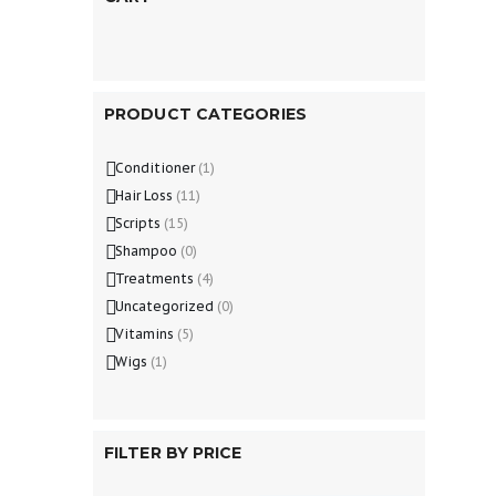
PRODUCT CATEGORIES
Conditioner
(1)
Hair Loss
(11)
Scripts
(15)
Shampoo
(0)
Treatments
(4)
Uncategorized
(0)
Vitamins
(5)
Wigs
(1)
FILTER BY PRICE