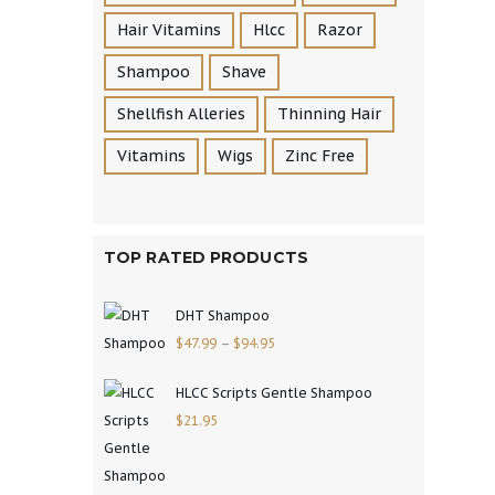
Hair Vitamins
Hlcc
Razor
Shampoo
Shave
Shellfish Alleries
Thinning Hair
Vitamins
Wigs
Zinc Free
TOP RATED PRODUCTS
DHT Shampoo
$
47.99
–
$
94.95
HLCC Scripts Gentle Shampoo
$
21.95