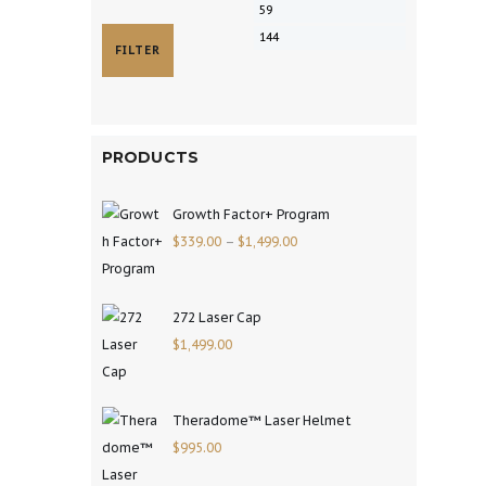
FILTER
PRODUCTS
Growth Factor+ Program
$
339.00
–
$
1,499.00
272 Laser Cap
$
1,499.00
Theradome™ Laser Helmet
$
995.00