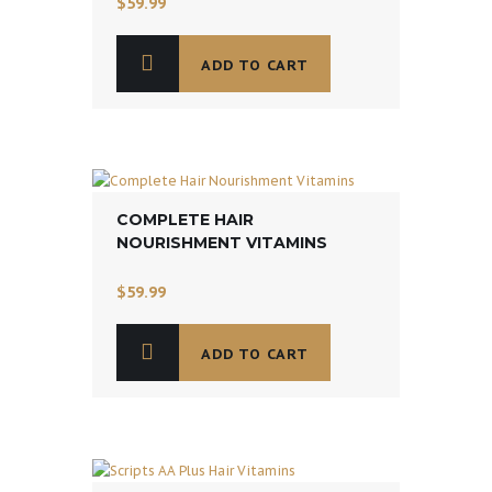
$
59.99
ADD TO CART
COMPLETE HAIR
NOURISHMENT VITAMINS
$
59.99
ADD TO CART