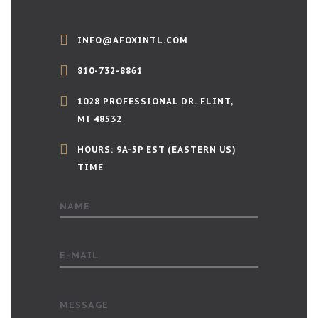
INFO@AFOXINTL.COM
810-732-8861
1028 PROFESSIONAL DR. FLINT,
MI 48532
HOURS: 9A-5P EST (EASTERN US)
TIME
NAME
E-MAIL
MESSAGE