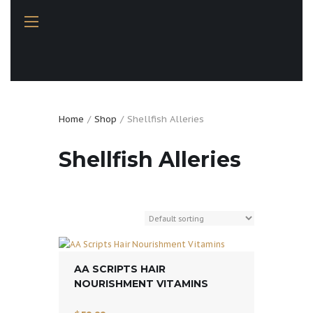
Home
Shop
Shellfish Alleries
Shellfish Alleries
AA SCRIPTS HAIR
NOURISHMENT VITAMINS