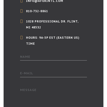
INFO@AFOXINTL.COM
810-732-8861
1028 PROFESSIONAL DR. FLINT,
MI 48532
HOURS: 9A-5P EST (EASTERN US)
TIME
NAME
E-MAIL
MESSAGE