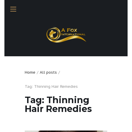
Home
All posts
Tag: Thinning Hair Remedies
Tag: Thinning
Hair Remedies