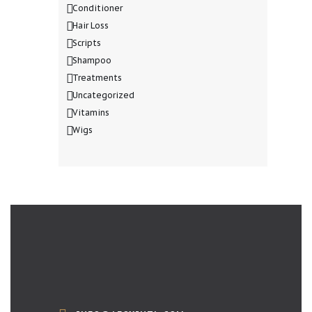
Conditioner
Hair Loss
Scripts
Shampoo
Treatments
Uncategorized
Vitamins
Wigs