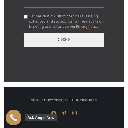
I agree that my submitted data is being
collected and stored. For further details on
handling user data, see our
Privacy Policy
SEND
All Rights Reserved A Fox International
Ask Angie Now