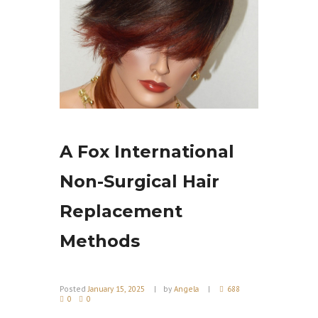
A Fox International
Non-Surgical Hair
Replacement
Methods
Posted
January 15, 2025
by
Angela
688
0
0