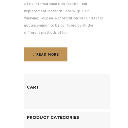
A Fox International Non-Surgical Hair
Replacement Methods Lace Wigs, Hair
Weaving, Toupee & Integration Hair Units It is
not uncommon to be confused by all the
different methods of hair
READ MORE
READ MORE
CART
PRODUCT CATEGORIES