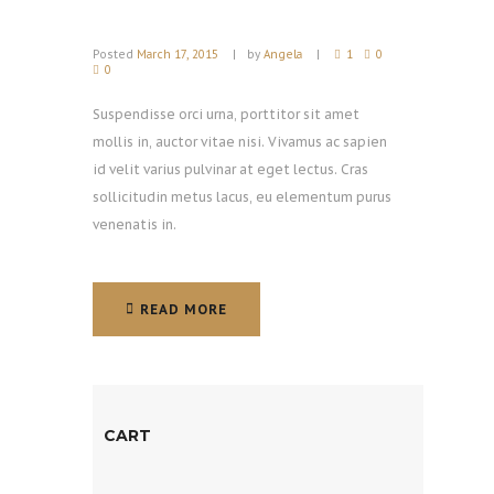
Posted
March 17, 2015
by
Angela
1
0
0
Suspendisse orci urna, porttitor sit amet
mollis in, auctor vitae nisi. Vivamus ac sapien
id velit varius pulvinar at eget lectus. Cras
sollicitudin metus lacus, eu elementum purus
venenatis in.
READ MORE
READ MORE
CART