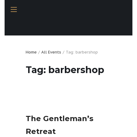
Home
All Events
Tag: barbershop
Tag: barbershop
The Gentleman’s
Retreat