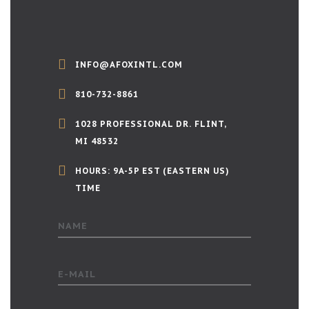
INFO@AFOXINTL.COM
810-732-8861
1028 PROFESSIONAL DR. FLINT,
MI 48532
HOURS: 9A-5P EST (EASTERN US)
TIME
NAME
E-MAIL