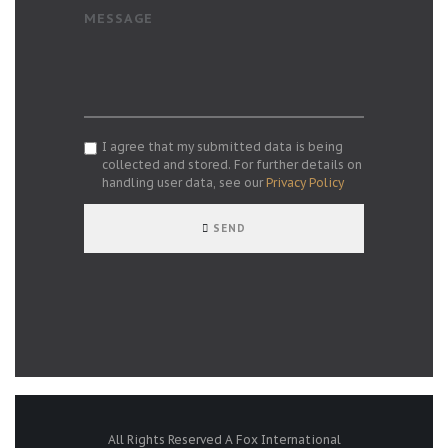
MESSAGE
I agree that my submitted data is being
collected and stored. For further details on
handling user data, see our
Privacy Policy
SEND
All Rights Reserved A Fox International