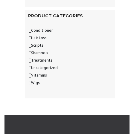
PRODUCT CATEGORIES
Conditioner
Hair Loss
Scripts
Shampoo
Treatments
Uncategorized
Vitamins
Wigs